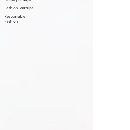
Fashion Startups
Responsible
Fashion