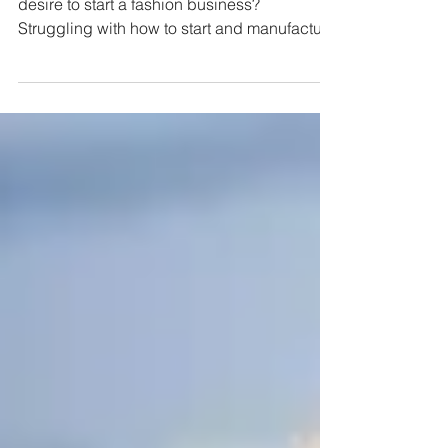
Do you have an amazing idea and a burning
desire to start a fashion business?
Struggling with how to start and manufacture
responsibly?...