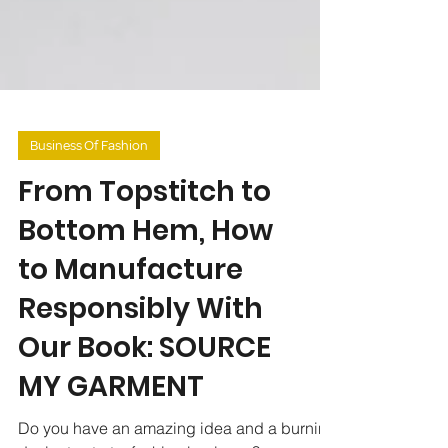
Business Of Fashion
From Topstitch to
Bottom Hem, How
to Manufacture
Responsibly With
Our Book: SOURCE
MY GARMENT