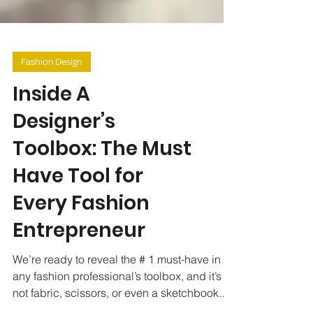
Fashion Design
Inside A
Designer’s
Toolbox: The Must
Have Tool for
Every Fashion
Entrepreneur