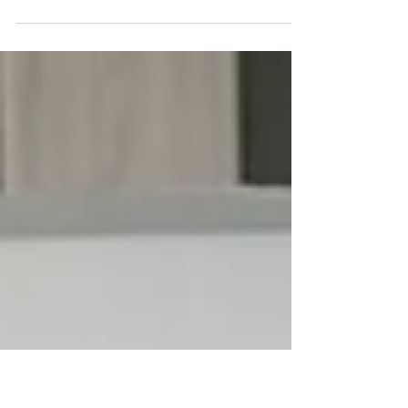
We’re ready to reveal the # 1 must-have in
any fashion professional’s toolbox, and it’s
not fabric, scissors, or even a sketchbook.
No...