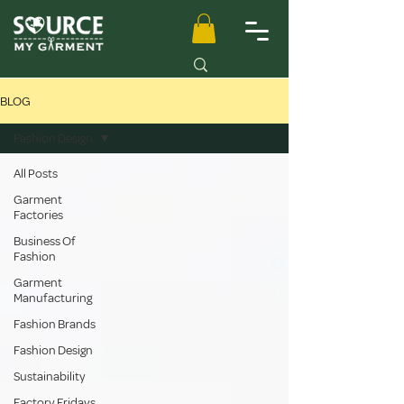
BLOG
Fashion Design
All Posts
Garment
Factories
Business Of
Fashion
Garment
Manufacturing
Fashion Brands
Fashion Design
Sustainability
Factory Fridays