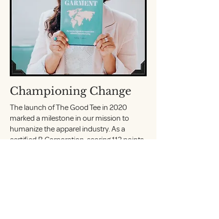
Championing Change
The launch of The Good Tee in 2020
marked a milestone in our mission to
humanize the apparel industry. As a
certified B Corporation, scoring 113 points,
we prioritize Fair Trade Organic Cotton and
empower both makers and wearers. We
quickly gained recognition for our
advocacy of supply chain transparency,
earning features in prestigious
publications such as Forbes, BuzzFeed,
and Elle magazine.