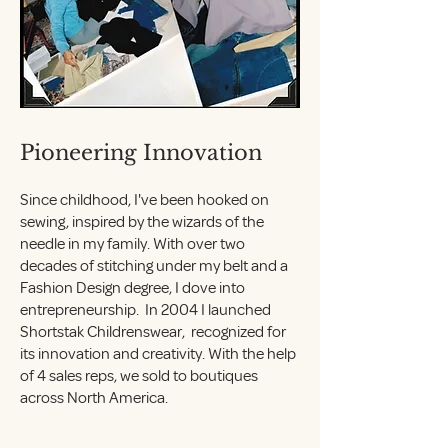
Pioneering Innovation
Since childhood, I've been hooked on
sewing, inspired by the wizards of the
needle in my family. With over two
decades of stitching under my belt and a
Fashion Design degree, I dove into
entrepreneurship. In 2004 I launched
Shortstak Childrenswear, recognized for
its innovation and creativity. With the help
of 4 sales reps, we sold to boutiques
across North America.