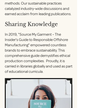
methods. Our sustainable practices
catalyzed industry-wide discussions and
earned acclaim from leading publications.
Sharing Knowledge
In 2019, "Source My Garment – The
Insider’s Guide to Responsible Offshore
Manufacturing" empowered countless
brands to embrace sustainability. This
comprehensive guide demystifies ethical
production complexities. Proudly, it is
carried in libraries globally and used as part
of educational curricula.