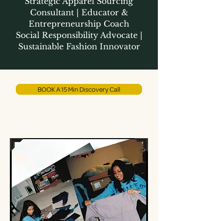
Strategic Apparel Sourcing
Consultant | Educator &
Entrepreneurship Coach
Social Responsibility Advocate |
Sustainable Fashion Innovator
BOOK A 15 Min Discovery Call