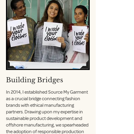
Building Bridges
In 2014, I established Source My Garment
as a crucial bridge connecting fashion
brands with ethical manufacturing
partners. Drawing upon my expertise in
sustainable product development and
offshore manufacturing, we spearheaded
the adoption of responsible production