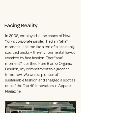
Facing Reality
In 2008, employed in the chaos of New
York's corporate jungle, I had an “aha”
moment. It hit me like a ton of sustainably
sourced bricks – the environmental havoc
wreaked by fast fashion. That "aha"
moment? It birthed Pure Blankz Organic
Fashion, my commitment to a greener
tomorrow. We were a pioneer of
sustainable fashion and snagged a spot as
one of the Top 40 Innovators in Apparel
Magazine.