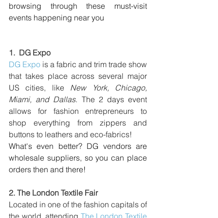
browsing through these must-visit 
events happening near you
1.  
DG Expo
DG Expo
is a fabric and trim trade show 
that takes place across several major 
US cities, like 
New York, Chicago, 
Miami, and Dallas
. The 2 days event 
allows for fashion entrepreneurs to 
shop everything from zippers and 
buttons to leathers and eco-fabrics!
What's even better? DG vendors are 
wholesale suppliers, so you can place 
orders then and there!
2. 
The London Textile Fair
Located in one of the fashion capitals of 
the world, attending 
The London Textile 