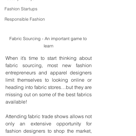
Fashion Startups
Responsible Fashion
Fabric Sourcing - An important game to 
learn
When it’s time to start thinking about 
fabric sourcing, most new fashion 
entrepreneurs and apparel designers 
limit themselves to looking online or 
heading into fabric stores…but they are 
missing out on some of the best fabrics 
available! 
Attending fabric trade shows allows not 
only an extensive opportunity for 
fashion designers to shop the market, 