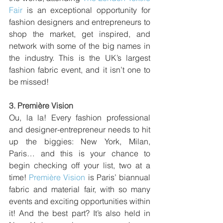
Fair
 is an exceptional opportunity for 
fashion designers and entrepreneurs to 
shop the market, get inspired, and 
network with some of the big names in 
the industry. This is the UK’s largest 
fashion fabric event, and it isn’t one to 
be missed!
3. 
Première Vision
Ou, la la! Every fashion professional 
and designer-entrepreneur needs to hit 
up the biggies: New York, Milan, 
Paris… and this is your chance to 
begin checking off your list, two at a 
time! 
Première Vision
 is Paris’ biannual 
fabric and material fair, with so many 
events and exciting opportunities within 
it! And the best part? It’s also held in 