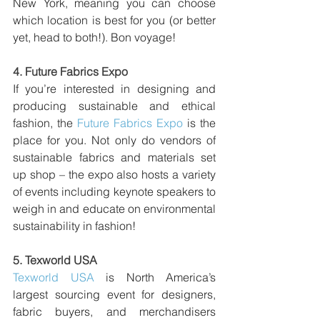
New York, meaning you can choose 
which location is best for you (or better 
yet, head to both!). Bon voyage! 
4. 
Future Fabrics Expo
If you’re interested in designing and 
producing sustainable and ethical 
fashion, the 
Future Fabrics Expo
 is the 
place for you. Not only do vendors of 
sustainable fabrics and materials set 
up shop – the expo also hosts a variety 
of events including keynote speakers to 
weigh in and educate on environmental 
sustainability in fashion!
5. 
Texworld USA 
Texworld USA
 is North America’s 
largest sourcing event for designers, 
fabric buyers, and merchandisers 