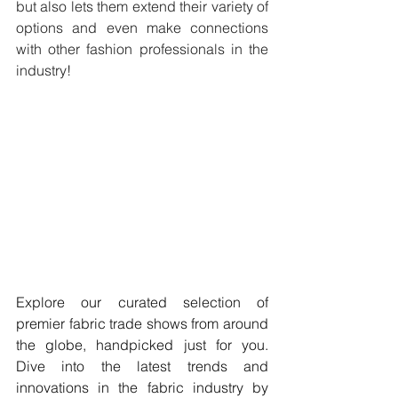
but also lets them extend their variety of 
options and even make connections 
with other fashion professionals in the 
industry! 
Explore our curated selection of 
premier fabric trade shows from around 
the globe, handpicked just for you. 
Dive into the latest trends and 
innovations in the fabric industry by 