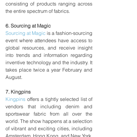
consisting of products ranging across 
the entire spectrum of fabrics.
6. 
Sourcing at Magic 
Sourcing at Magic
 is a fashion-sourcing 
event where attendees have access to 
global resources, and receive insight 
into trends and information regarding 
inventive technology and the industry. It 
takes place twice a year February and 
August.
7. 
Kingpins
Kingpins
 offers a tightly selected list of 
vendors that including denim and 
sportswear fabric from all over the 
world. The show happens at a selection 
of vibrant and exciting cities, including 
Amsterdam, Hong Kong, and New York. 