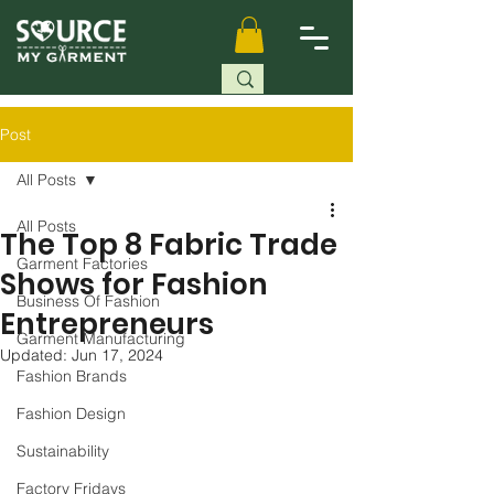
Post
All Posts
All Posts
The Top 8 Fabric Trade
Garment Factories
Shows for Fashion
Business Of Fashion
Entrepreneurs
Garment Manufacturing
Updated:
Jun 17, 2024
Fashion Brands
Fashion Design
Sustainability
Factory Fridays