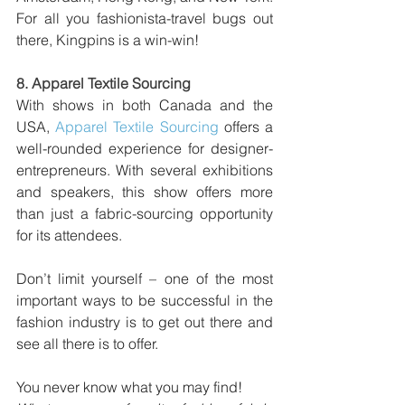
For all you fashionista-travel bugs out 
there, Kingpins is a win-win!
8. 
Apparel Textile Sourcing
With shows in both Canada and the 
USA, 
Apparel Textile Sourcing
 offers a 
well-rounded experience for designer-
entrepreneurs. With several exhibitions 
and speakers, this show offers more 
than just a fabric-sourcing opportunity 
for its attendees.
Don’t limit yourself – one of the most 
important ways to be successful in the 
fashion industry is to get out there and 
see all there is to offer. 
You never know what you may find!