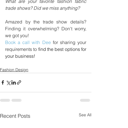
What are your favorite fashion fabric 
trade shows? Did we miss anything?
Amazed by the trade show details? 
Finding it overwhelming? Don't worry, 
we got you! 
Book a call with Dee
 for sharing your 
requirements to 
find the best options for 
your business!
Fashion Design
See All
Recent Posts