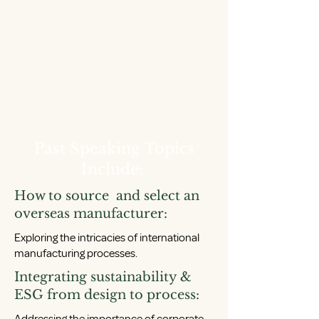
Past Speaking Topics
Include:
How to source and select an
overseas manufacturer:
Exploring the intricacies of international
manufacturing processes.
Integrating sustainability &
ESG from design to process: