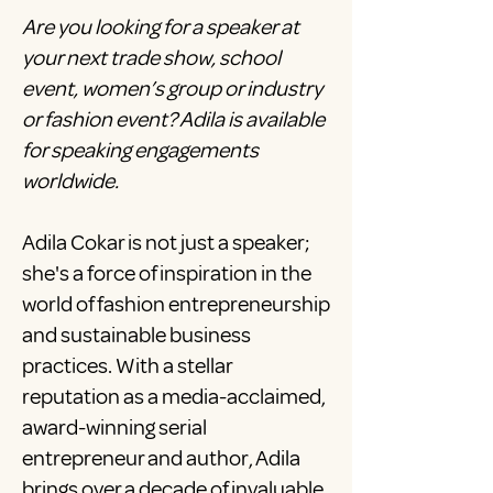
Are you looking for a speaker at
your next trade show, school
event, women’s group or industry
or fashion event? Adila is available
for speaking engagements
worldwide.
Adila Cokar is not just a speaker;
she's a force of inspiration in the
world of fashion entrepreneurship
and sustainable business
practices. With a stellar
reputation as a media-acclaimed,
award-winning serial
entrepreneur and author, Adila
brings over a decade of invaluable