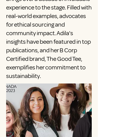
experience to the stage. Filled with
real-world examples, advocates
for ethical sourcing and
community impact. Adila's
insights have been featured in top
publications, and her B Corp
Certified brand, The Good Tee,
exemplifies her commitment to
sustainability.