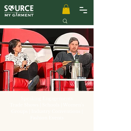
Speaking Engagements
Trade Shows | Schools | Women’s
Groups | Industry Conventions |
Fashion Events