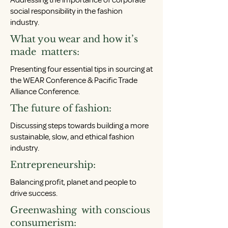
Addressing the importance of corporate
social responsibility in the fashion
industry.
What you wear and how it’s
made matters:
Presenting four essential tips in sourcing at
the WEAR Conference & Pacific Trade
Alliance Conference.
The future of fashion:
Discussing steps towards building a more
sustainable, slow, and ethical fashion
industry.
Entrepreneurship:
Balancing profit, planet and people to
drive success.
Greenwashing with conscious
consumerism: