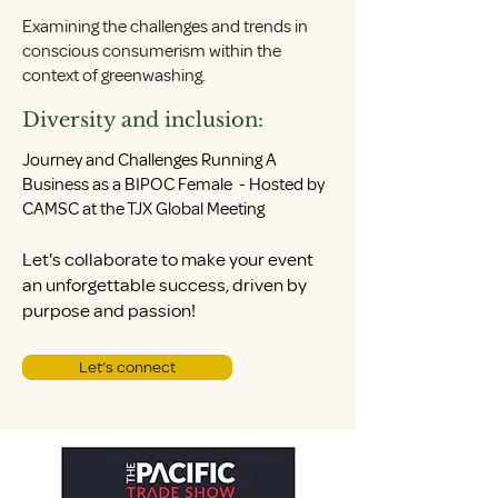
Examining the challenges and trends in
conscious consumerism within the
context of greenwashing.
Diversity and inclusion:
Journey and Challenges Running A
Business as a BIPOC Female - Hosted by
CAMSC at the TJX Global Meeting
Let's collaborate to make your event
an unforgettable success, driven by
purpose and passion!
Let’s connect