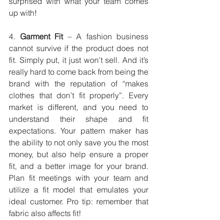
surprised with what your team comes 
up with!
4. 
Garment Fit
 – A fashion business 
cannot survive if the product does not 
fit. Simply put, it just won’t sell. And it’s 
really hard to come back from being the 
brand with the reputation of “makes 
clothes that don’t fit properly”. Every 
market is different, and you need to 
understand their shape and fit 
expectations. Your pattern maker has 
the ability to not only save you the most 
money, but also help ensure a proper 
fit, and a better image for your brand. 
Plan fit meetings with your team and 
utilize a fit model that emulates your 
ideal customer. Pro tip: remember that 
fabric also affects fit!