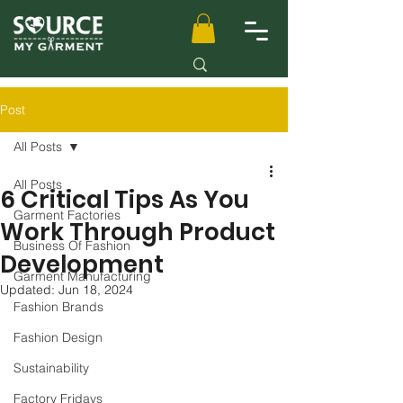
Post
All Posts
All Posts
6 Critical Tips As You
Garment Factories
Work Through Product
Business Of Fashion
Development
Garment Manufacturing
Updated:
Jun 18, 2024
Fashion Brands
Fashion Design
Sustainability
Factory Fridays