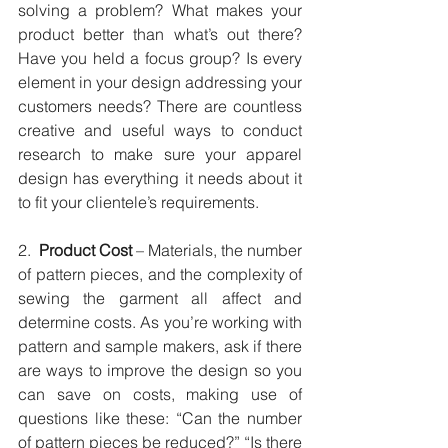
solving a problem? What makes your 
product better than what’s out there? 
Have you held a focus group? Is every 
element in your design addressing your 
customers needs? There are countless 
creative and useful ways to conduct 
research to make sure your apparel 
design has everything it needs about it 
to fit your clientele’s requirements.
2.  
Product Cost
 – Materials, the number 
of pattern pieces, and the complexity of 
sewing the garment all affect and 
determine costs. As you’re working with 
pattern and sample makers, ask if there 
are ways to improve the design so you 
can save on costs, making use of 
questions like these: “Can the number 
of pattern pieces be reduced?” “Is there 