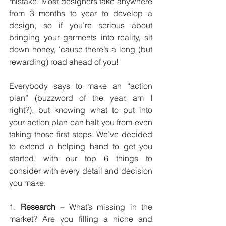
mistake. Most designers take anywhere 
from 3 months to year to develop a 
design, so if you’re serious about 
bringing your garments into reality, sit 
down honey, ‘cause there’s a long (but 
rewarding) road ahead of you!
Everybody says to make an “action 
plan” (buzzword of the year, am I 
right?), but knowing what to put into 
your action plan can halt you from even 
taking those first steps. We’ve decided 
to extend a helping hand to get you 
started, with our top 6 things to 
consider with every detail and decision 
you make:
1. 
Research
 – What’s missing in the 
market? Are you filling a niche and 