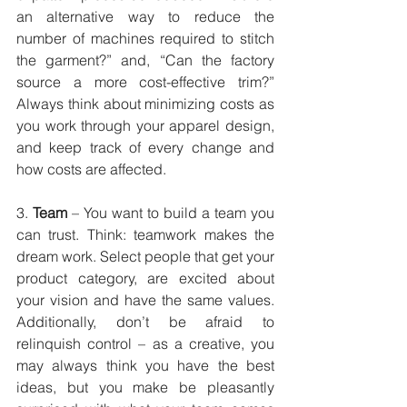
an alternative way to reduce the 
number of machines required to stitch 
the garment?” and, “Can the factory 
source a more cost-effective trim?” 
Always think about minimizing costs as 
you work through your apparel design, 
and keep track of every change and 
how costs are affected.
3. 
Team
 – You want to build a team you 
can trust. Think: teamwork makes the 
dream work. Select people that get your 
product category, are excited about 
your vision and have the same values. 
Additionally, don’t be afraid to 
relinquish control – as a creative, you 
may always think you have the best 
ideas, but you make be pleasantly 