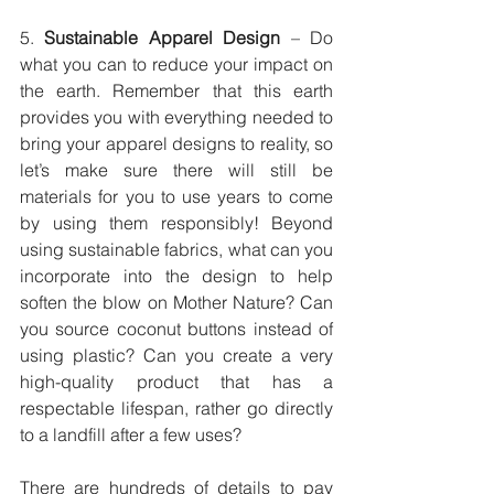
5. 
Sustainable Apparel Design
 – Do 
what you can to reduce your impact on 
the earth. Remember that this earth 
provides you with everything needed to 
bring your apparel designs to reality, so 
let’s make sure there will still be 
materials for you to use years to come 
by using them responsibly! Beyond 
using sustainable fabrics, what can you 
incorporate into the design to help 
soften the blow on Mother Nature? Can 
you source coconut buttons instead of 
using plastic? Can you create a very 
high-quality product that has a 
respectable lifespan, rather go directly 
to a landfill after a few uses?
There are hundreds of details to pay 