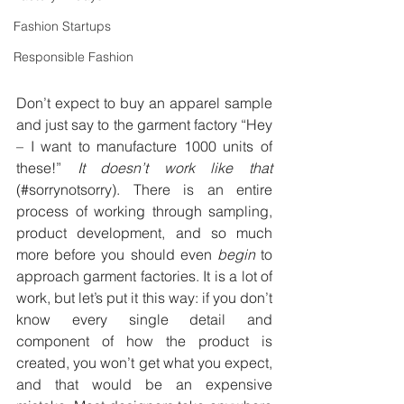
Fashion Startups
Responsible Fashion
Don’t expect to buy an apparel sample 
and just say to the garment factory “Hey 
– I want to manufacture 1000 units of 
these!”
 It doesn’t work like that
(#sorrynotsorry). There is an entire 
process of working through sampling, 
product development, and so much 
more before you should even 
begin
 to 
approach garment factories. It is a lot of 
work, but let’s put it this way: if you don’t 
know every single detail and 
component of how the product is 
created, you won’t get what you expect, 
and that would be an expensive 