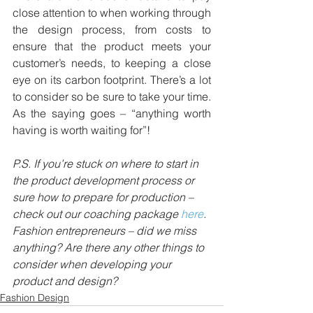
close attention to when working through 
the design process, from costs to 
ensure that the product meets your 
customer’s needs, to keeping a close 
eye on its carbon footprint. There’s a lot 
to consider so be sure to take your time. 
As the saying goes – “anything worth 
having is worth waiting for”!
P.S. If you’re stuck on where to start in 
the product development process or 
sure how to prepare for production – 
check out our coaching package 
here
.
Fashion entrepreneurs – did we miss 
anything? Are there any other things to 
consider when developing your 
product and design?
Fashion Design