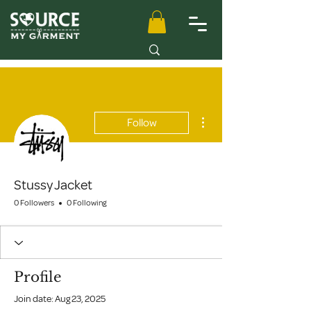
More actions
Follow
Stussy Jacket
0 Followers
0 Following
Profile
Join date: Aug 23, 2025