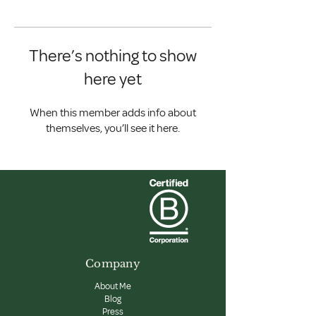
There’s nothing to show
here yet
When this member adds info about
themselves, you’ll see it here.
Company
About Me
Blog
Press