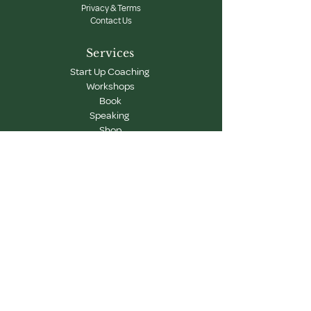
Privacy & Terms
Contact Us
Services
Start Up Coaching
Workshops
Book
Speaking
Shop
Newsletter
Get updates on our latest workshops, programs,
and creative learning events.
Subscribe