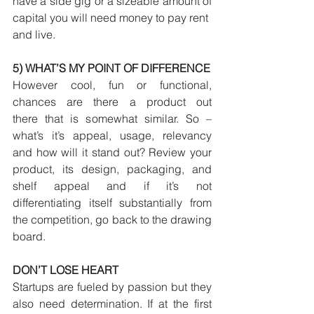
have a side gig or a sizeable amount of 
capital you will need money to pay rent
and live.
5) WHAT’S MY POINT OF DIFFERENCE
However cool, fun or functional, 
chances are there a product out 
there that is somewhat similar. So – 
what’s it’s appeal, usage, relevancy 
and how will it stand out? Review your 
product, its design, packaging, and 
shelf appeal and if it’s not 
differentiating itself substantially from 
the competition, go back to the drawing 
board.
DON’T LOSE HEART
Startups are fueled by passion but they 
also need determination. If at the first 