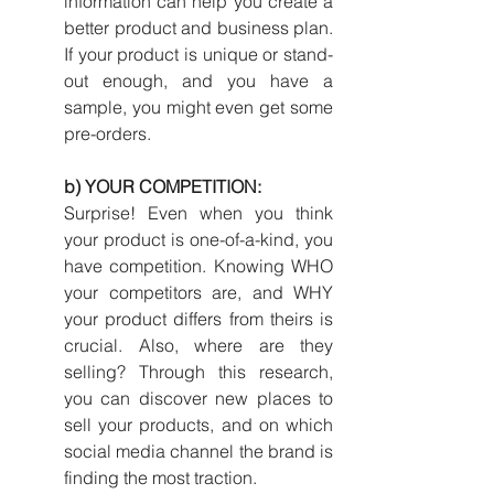
information can help you create a 
better product and business plan. 
If your product is unique or stand-
out enough, and you have a 
sample, you might even get some 
pre-orders.
b) YOUR COMPETITION:
Surprise! Even when you think 
your product is one-of-a-kind, you 
have competition. Knowing WHO 
your competitors are, and WHY 
your product differs from theirs is 
crucial. Also, where are they 
selling? Through this research, 
you can discover new places to 
sell your products, and on which 
social media channel the brand is 
finding the most traction.