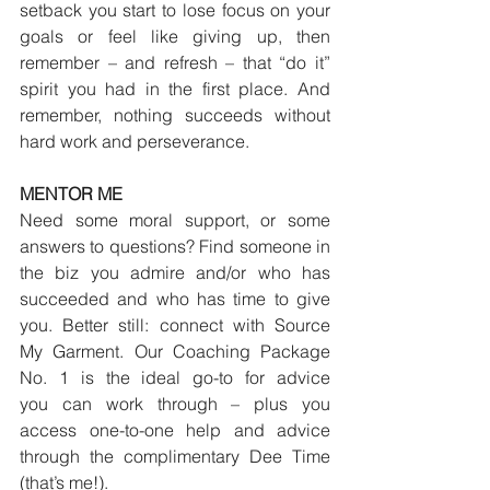
setback you start to lose focus on your 
goals or feel like giving up, then 
remember – and refresh – that “do it” 
spirit you had in the first place. And 
remember, nothing succeeds without 
hard work and perseverance.
MENTOR ME
Need some moral support, or some 
answers to questions? Find someone in 
the biz you admire and/or who has 
succeeded and who has time to give 
you. Better still: connect with Source 
My Garment. Our Coaching Package 
No. 1 is the ideal go-to for advice 
you can work through – plus you 
access one-to-one help and advice 
through the complimentary Dee Time 
(that’s me!).