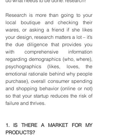
do what needs to be done: research!
Research is more than going to your 
local boutique and checking their 
wares, or asking a friend if she likes 
your design, research matters a lot – it’s 
the due diligence that provides you 
with comprehensive information 
regarding demographics (who, where), 
psychographics (likes, loves, the 
emotional rationale behind why people 
purchase), overall consumer spending 
and shopping behavior (online or not) 
so that your startup reduces the risk of 
failure and thrives.
1. IS THERE A MARKET FOR MY 
PRODUCTS?