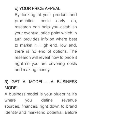
c) YOUR PRICE APPEAL
By looking at your product and 
production costs early on, 
research can help you establish 
your eventual price point which in 
turn provides info on where best 
to market it. High end, low end, 
there is no end of options. The 
research will reveal how to price it 
right so you are covering costs 
and making money.
3) GET A MODEL… A BUSINESS 
MODEL
A business model is your blueprint. It’s 
where you define revenue 
sources, finances, right down to brand 
identity and marketing potential. Before 