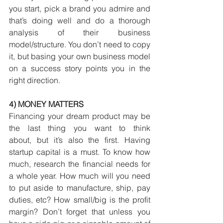
you start, pick a brand you admire and 
that’s doing well and do a thorough 
analysis of their business 
model/structure. You don’t need to copy 
it, but basing your own business model 
on a success story points you in the 
right direction.
4) MONEY MATTERS
Financing your dream product may be 
the last thing you want to think 
about, but it’s also the first. Having 
startup capital is a must. To know how 
much, research the financial needs for 
a whole year. How much will you need 
to put aside to manufacture, ship, pay 
duties, etc? How small/big is the profit 
margin? Don’t forget that unless you 