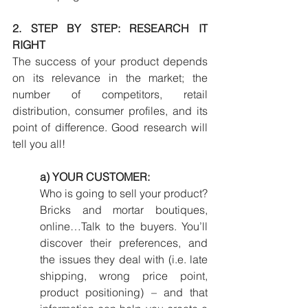
2. STEP BY STEP: RESEARCH IT 
RIGHT
The success of your product depends 
on its relevance in the market; the 
number of competitors, retail 
distribution, consumer profiles, and its 
point of difference. Good research will 
tell you all!
a) YOUR CUSTOMER:
Who is going to sell your product? 
Bricks and mortar boutiques, 
online…Talk to the buyers. You’ll 
discover their preferences, and 
the issues they deal with (i.e. late 
shipping, wrong price point, 
product positioning) – and that 