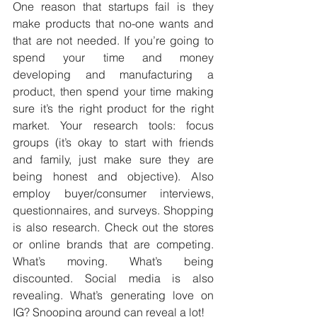
One reason that startups fail is they 
make products that no-one wants and 
that are not needed. If you’re going to 
spend your time and money 
developing and manufacturing a 
product, then spend your time making 
sure it’s the right product for the right 
market. Your research tools: focus 
groups (it’s okay to start with friends 
and family, just make sure they are 
being honest and objective). Also 
employ buyer/consumer interviews, 
questionnaires, and surveys. Shopping 
is also research. Check out the stores 
or online brands that are competing. 
What’s moving. What’s being 
discounted. Social media is also 
revealing. What’s generating love on 
IG? Snooping around can reveal a lot!