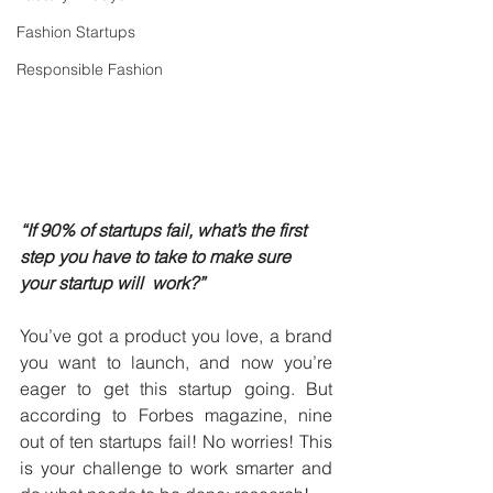
Fashion Startups
Responsible Fashion
“If 90% of startups fail, what’s the first 
step you have to take to make sure 
your startup will  work?”
You’ve got a product you love, a brand 
you want to launch, and now you’re 
eager to get this startup going. But 
according to Forbes magazine, nine 
out of ten startups fail! No worries! This 
is your challenge to work smarter and 