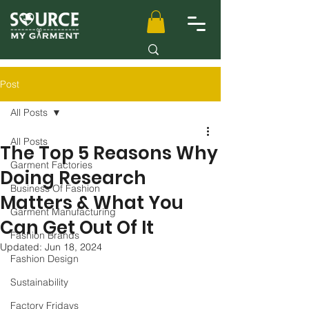
Post
All Posts
All Posts
The Top 5 Reasons Why
Garment Factories
Doing Research
Business Of Fashion
Matters & What You
Garment Manufacturing
Can Get Out Of It
Fashion Brands
Updated:
Jun 18, 2024
Fashion Design
Sustainability
Factory Fridays