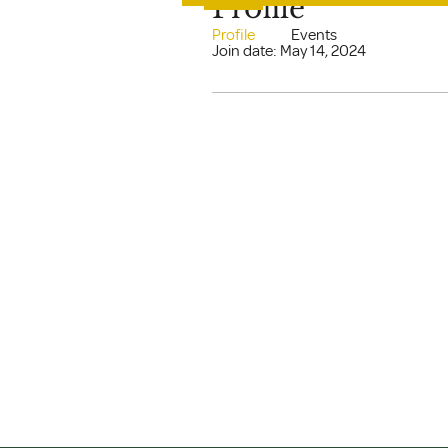
Profile
Profile
Events
Join date: May 14, 2024