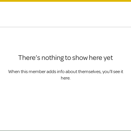
There’s nothing to show here yet
When this member adds info about themselves, you’ll see it
here.