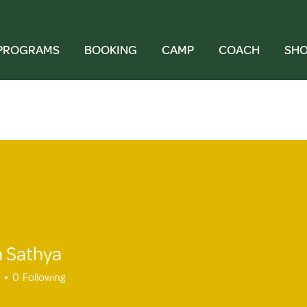
PROGRAMS
BOOKING
CAMP
COACH
SH
 Sathya
athya
0
Following